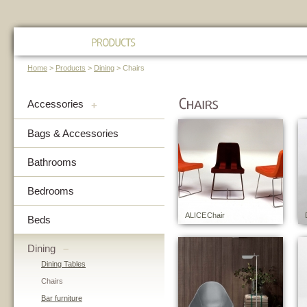
Home
>
Products
>
Dining
> Chairs
Accessories
+
Bags & Accessories
Bathrooms
Bedrooms
ALICE Chair
Beds
Dining
–
Dining Tables
Chairs
Bar furniture