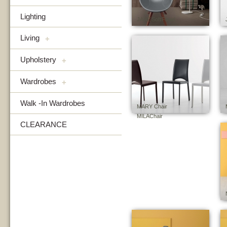
Lighting
JANE Soft Fixed
Living
+
Upholstery
+
Wardrobes
+
Walk -In Wardrobes
MARY Chair
MILA Chair
CLEARANCE