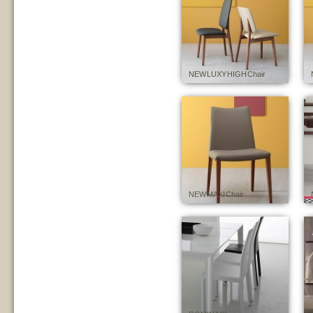
NEW LUXY HIGH Chair
NEW MAXI Chair