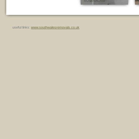
ROMINA Chair
useful links:
www.southwalesremovals.co.uk